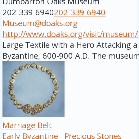
Dumbarton Oaks Museum
202-339-6940
202-339-6940
Museum@doaks.org
http://www.doaks.org/visit/museum/
Large Textile with a Hero Attacking a 
Byzantine, 600-900 A.D. The museum i
Marriage Belt
Early Byzantine
Precious Stones