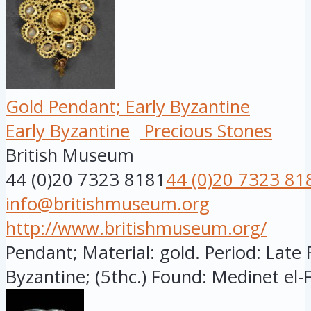
Gold Pendant; Early Byzantine
Early Byzantine
Precious Stones
British Museum
44 (0)20 7323 8181
44 (0)20 7323 81
info@britishmuseum.org
http://www.britishmuseum.org/
Pendant; Material: gold. Period: Late
Byzantine; (5thc.) Found: Medinet el-F