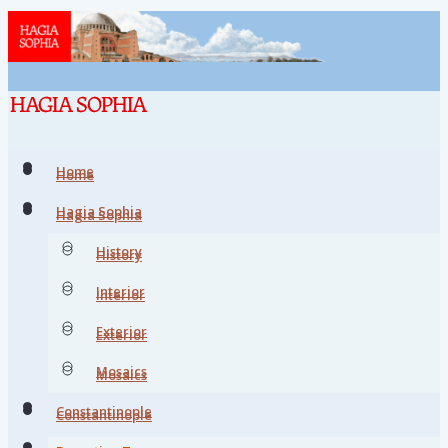
Home
Home
Hagia Sophia
Hagia Sophia
History
History
Interior
Interior
Exterior
Exterior
Mosaics
Mosaics
Constantinople
Constantinople