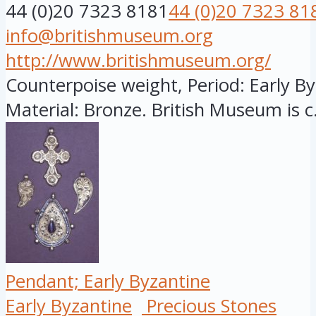
44 (0)20 7323 8181
44 (0)20 7323 81
info@britishmuseum.org
http://www.britishmuseum.org/
Counterpoise weight, Period: Early Byz
Material: Bronze. British Museum is c.
Pendant; Early Byzantine
Early Byzantine
Precious Stones