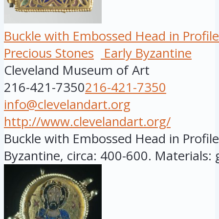
Buckle with Embossed Head in Profile
Precious Stones
Early Byzantine
Cleveland Museum of Art
216-421-7350
216-421-7350
info@clevelandart.org
http://www.clevelandart.org/
Buckle with Embossed Head in Profile,
Byzantine, circa: 400-600. Materials: go