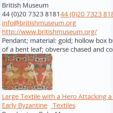
British Museum
44 (0)20 7323 8181
44 (0)20 7323 81
info@britishmuseum.org
http://www.britishmuseum.org/
Pendant; material: gold; hollow box b
of a bent leaf; obverse chased and co
Large Textile with a Hero Attacking a
Early Byzantine
Textiles