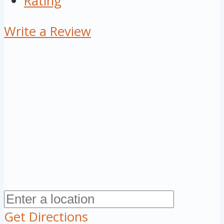
Rating
Write a Review
Get Directions