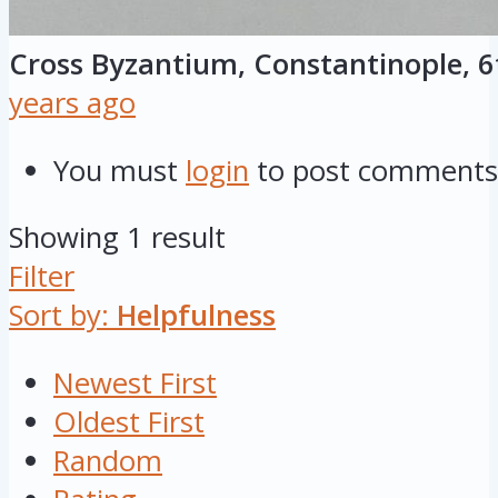
Cross Byzantium, Constantinople, 6
years ago
You must
login
to post comments
Showing 1 result
Filter
Sort by:
Helpfulness
Newest First
Oldest First
Random