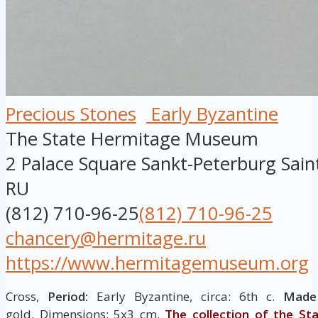
Precious Stones
Early Byzantine
The State Hermitage Museum
2 Palace Square
Sankt-Peterburg
Sain
RU
(812) 710-96-25
(812) 710-96-25
chancery@hermitage.ru
https://www.hermitagemuseum.org
Cross,
Period:
Early Byzantine, circa: 6th c.
Made 
gold. Dimensions: 5х3 cm.
The collection of the St