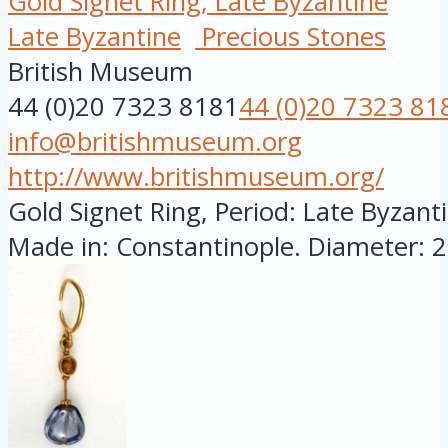
Gold Signet Ring, Late Byzantine
Late Byzantine
Precious Stones
British Museum
44 (0)20 7323 8181
44 (0)20 7323 81
info@britishmuseum.org
http://www.britishmuseum.org/
Gold Signet Ring, Period: Late Byzanti
Made in: Constantinople. Diameter: 28