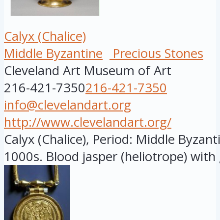
Calyx (Chalice)
Middle Byzantine
Precious Stones
Cleveland Art Museum of Art
216-421-7350
216-421-7350
info@clevelandart.org
http://www.clevelandart.org/
Calyx (Chalice), Period: Middle Byzant
1000s. Blood jasper (heliotrope) with g