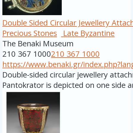
Double Sided Circular Jewellery Atta
Precious Stones
Late Byzantine
The Benaki Museum
210 367 1000
210 367 1000
https://www.benaki.gr/index.php?la
Double-sided circular jewellery attac
Pantokrator is depicted on one side an