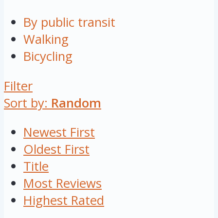
By public transit
Walking
Bicycling
Filter
Sort by:
Random
Newest First
Oldest First
Title
Most Reviews
Highest Rated