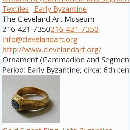
Textiles
Early Byzantine
The Cleveland Art Museum
216-421-7350
216-421-7350
info@clevelandart.org
http://www.clevelandart.org/
Ornament (Gammadion and Segmentu
Period: Early Byzantine; circa: 6th cen