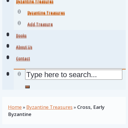
Byzantine Treasures
Byzantine Treasures
Byzantine Treasures
Byzantine Treasures
Add Treasure
Add Treasure
Books
Books
About Us
About Us
Contact
Contact
Home
»
Byzantine Treasures
»
Cross, Early
Byzantine