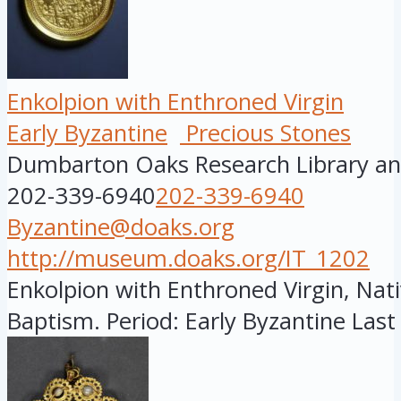
Enkolpion with Enthroned Virgin
Early Byzantine
Precious Stones
Dumbarton Oaks Research Library and
202-339-6940
202-339-6940
Byzantine@doaks.org
http://museum.doaks.org/IT_1202
Enkolpion with Enthroned Virgin, Nati
Baptism. Period: Early Byzantine Last 