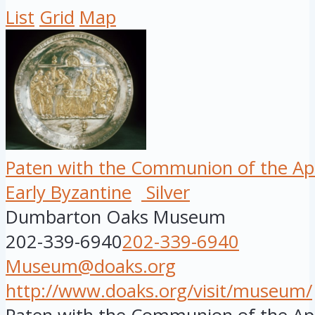
List
Grid
Map
Paten with the Communion of the Ap
Early Byzantine
Silver
Dumbarton Oaks Museum
202-339-6940
202-339-6940
Museum@doaks.org
http://www.doaks.org/visit/museum/