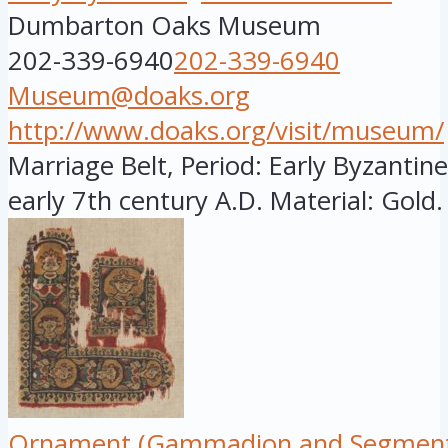
Dumbarton Oaks Museum
202-339-6940
202-339-6940
Museum@doaks.org
http://www.doaks.org/visit/museum/
Marriage Belt, Period: Early Byzantine,
early 7th century A.D. Material: Gold. 
Ornament (Gammadion and Segment