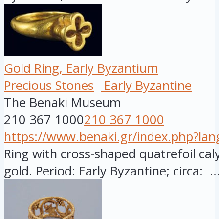
Gold Ring, Early Byzantium
Precious Stones
Early Byzantine
The Benaki Museum
210 367 1000
210 367 1000
https://www.benaki.gr/index.php?la
Ring with cross-shaped quatrefoil caly
gold. Period: Early Byzantine; circa: ..