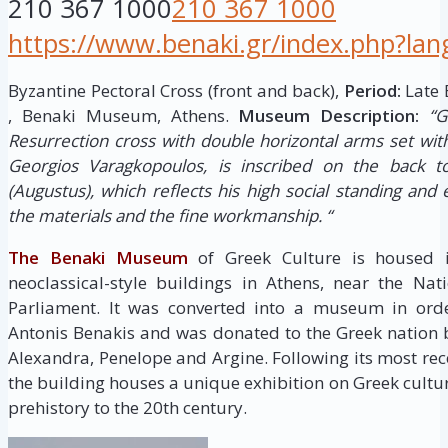
210 367 1000
210 367 1000
https://www.benaki.gr/index.php?la
Byzantine Pectoral Cross (front and back),
Period:
Late 
, Benaki Museum, Athens.
Museum Description:
“G
Resurrection cross with double horizontal arms set with
Georgios Varagkopoulos, is inscribed on the back to
(Augustus), which reflects his high social standing and 
the materials and the fine workmanship. “
The Benaki Museum
of Greek Culture is housed i
neoclassical-style buildings in Athens, near the Na
Parliament. It was converted into a museum in order
Antonis Benakis and was donated to the Greek nation by
Alexandra, Penelope and Argine. Following its most re
the building houses a unique exhibition on Greek cultu
prehistory to the 20th century.