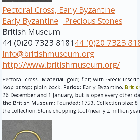
Pectoral Cross, Early Byzantine
Early Byzantine
Precious Stones
British Museum
44 (0)20 7323 8181
44 (0)20 7323 81
info@britishmuseum.org
http://www.britishmuseum.org/
Pectoral cross.
Material:
gold; flat; with Greek inscr
loop at top; plain back.
Period:
Early Byzantine.
Briti
26 December and 1 January, but is open every other da
the British Museum:
Founded: 1753, Collection size: 8 
the collection: Stone chopping tool (nearly 2 million year