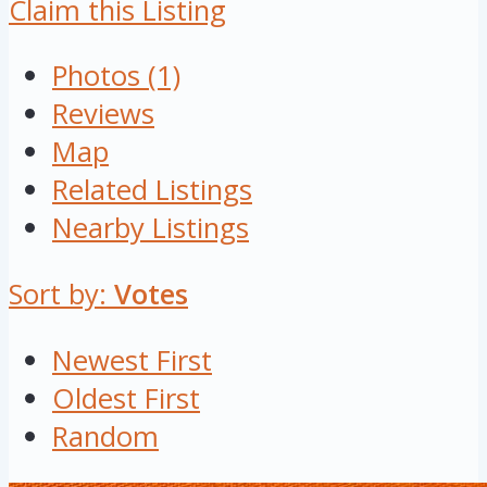
Claim this Listing
Photos (1)
Reviews
Map
Related Listings
Nearby Listings
Sort by:
Votes
Newest First
Oldest First
Random