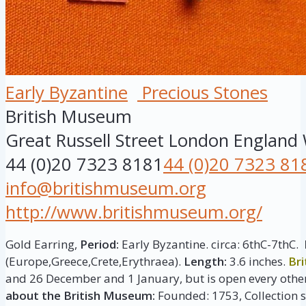
Early Byzantine
Precious Stones
British Museum
Great Russell Street
London
England
44 (0)20 7323 8181
44 (0)20 7323 81
info@britishmuseum.org
http://www.britishmuseum.org/
Gold Earring,
Period:
Early Byzantine. circa: 6thC-7thC.
(Europe,Greece,Crete,Erythraea).
Length:
3.6 inches.
Br
and 26 December and 1 January, but is open every other
about the British Museum:
Founded: 1753, Collection si