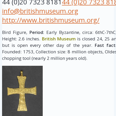
44 (0)20 7323 8181
44 (0)20 7323 81
info@britishmuseum.org
http://www.britishmuseum.org/
Bird Figure,
Period:
Early Byzantine, circa: 6thC-7th
Height: 2.6 inches.
British Museum
is closed 24, 25 a
but is open every other day of the year.
Fast fact
Founded: 1753, Collection size: 8 million objects, Oldes
chopping tool (nearly 2 million years old).