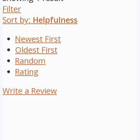
Filter
Sort by:
Helpfulness
Newest First
Oldest First
Random
Rating
Write a Review