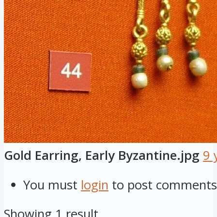
Gold Earring, Early Byzantine.jpg
9 
You must
login
to post comments
Showing 1 result