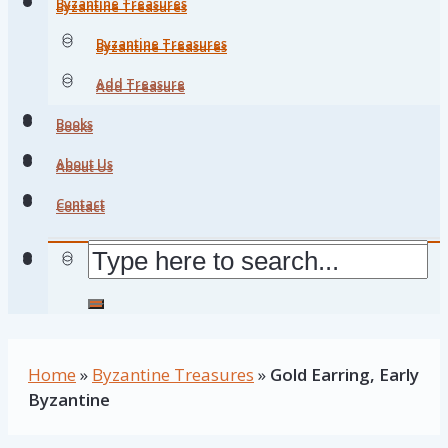
Byzantine Treasures
Byzantine Treasures
Byzantine Treasures
Byzantine Treasures
Add Treasure
Add Treasure
Books
Books
About Us
About Us
Contact
Contact
Home
»
Byzantine Treasures
»
Gold Earring, Early
Byzantine