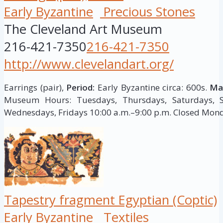
Early Byzantine
Precious Stones
The Cleveland Art Museum
216-421-7350
216-421-7350
http://www.clevelandart.org/
Earrings (pair),
Period:
Early Byzantine circa: 600s.
Mat
Museum Hours: Tuesdays, Thursdays, Saturdays, S
Wednesdays, Fridays 10:00 a.m.–9:00 p.m. Closed Mon
Tapestry fragment Egyptian (Coptic)
Early Byzantine
Textiles