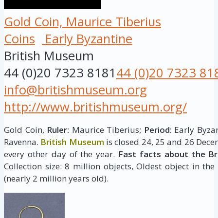
Gold Coin, Maurice Tiberius
Coins
Early Byzantine
British Museum
44 (0)20 7323 8181
44 (0)20 7323 81
info@britishmuseum.org
http://www.britishmuseum.org/
Gold Coin,
Ruler:
Maurice Tiberius;
Period:
Early Byzan
Ravenna.
British Museum
is closed 24, 25 and 26 Dece
every other day of the year.
Fast facts about the B
Collection size: 8 million objects, Oldest object in the
(nearly 2 million years old).