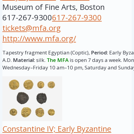
Museum of Fine Arts, Boston
617-267-9300
617-267-9300
tickets@mfa.org
http://www.mfa.org/
Tapestry fragment Egyptian (Coptic),
Period:
Early Byzan
A.D.
Material:
silk.
The MFA
is open 7 days a week. M
Wednesday–Friday 10 am–10 pm, Saturday and Sunda
Constantine IV; Early Byzantine