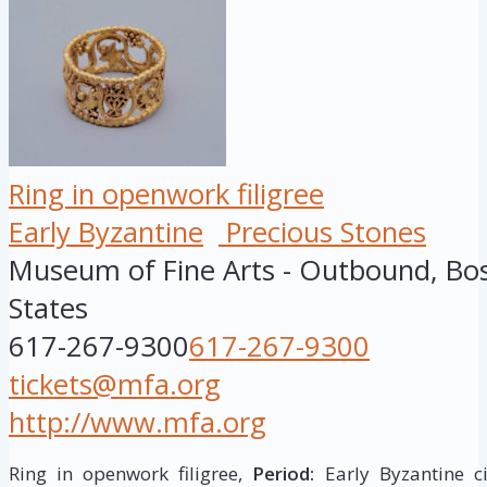
Ring in openwork filigree
Early Byzantine
Precious Stones
Museum of Fine Arts - Outbound, Bo
States
617-267-9300
617-267-9300
tickets@mfa.org
http://www.mfa.org
Ring in openwork filigree,
Period:
Early Byzantine ci