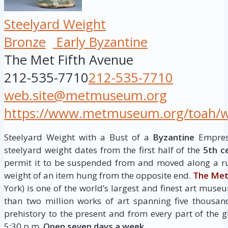
Steelyard Weight
Bronze
Early Byzantine
The Met Fifth Avenue
212-535-7710
212-535-7710
web.site@metmuseum.org
https://www.metmuseum.org/toah/wor
Steelyard Weight with a Bust of a
Byzantine
Empress
steelyard weight dates from the first half of the
5th c
permit it to be suspended from and moved along a ru
weight of an item hung from the opposite end.
The Met
York) is one of the world’s largest and finest art museu
than two million works of art spanning five thousan
prehistory to the present and from every part of the g
5:30 p.m.
Open seven days a week.