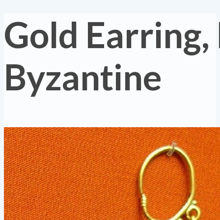
Gold Earring,
Byzantine