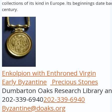
collections of its kind in Europe. Its beginnings date ba
century.
Enkolpion with Enthroned Virgin
Early Byzantine
Precious Stones
Dumbarton Oaks Research Library and
202-339-6940
202-339-6940
Byzantine@doaks.org