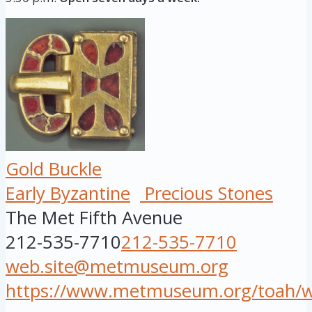
Gold Buckle
Early Byzantine
Precious Stones
The Met Fifth Avenue
212-535-7710
212-535-7710
web.site@metmuseum.org
https://www.metmuseum.org/toah/wor