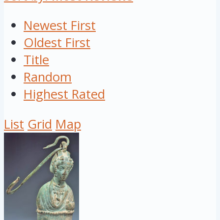
Newest First
Oldest First
Title
Random
Highest Rated
List
Grid
Map