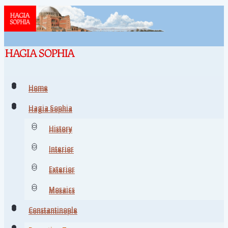
Home
Home
Hagia Sophia
Hagia Sophia
History
History
Interior
Interior
Exterior
Exterior
Mosaics
Mosaics
Constantinople
Constantinople