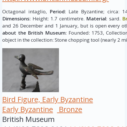
Octagonal intaglio,
Period:
Late Byzantine; circa: 1
Dimensions:
Height: 1.7 centimetre.
Material:
sard.
B
and 26 December and 1 January, but is open every ot
about the British Museum:
Founded: 1753, Collection 
object in the collection: Stone chopping tool (nearly 2 mi
Bird Figure, Early Byzantine
Early Byzantine
Bronze
British Museum