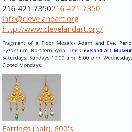
216-421-7350
216-421-7350
info@clevelandart.org
http://www.clevelandart.org/
Fragment of a Floor Mosaic- Adam and Eve,
Perio
Byzantium, Northern Syria.
The Cleveland Art Museu
Saturdays, Sundays 10:00 a.m.–5:00 p.m. Wednesdays,
Closed Mondays.
Earrings (pair), 600's