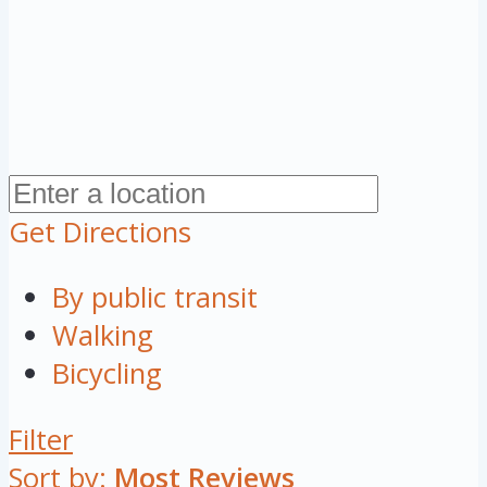
Get Directions
By public transit
Walking
Bicycling
Filter
Sort by:
Most Reviews