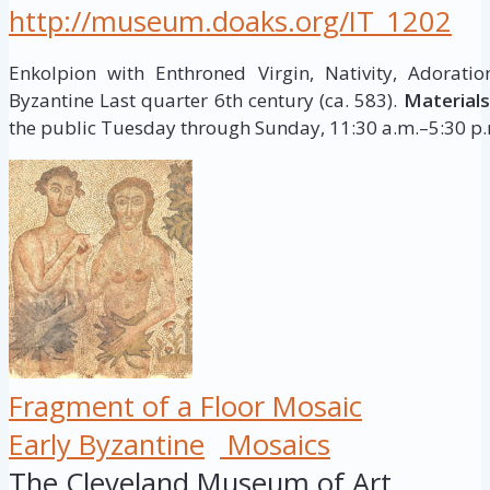
http://museum.doaks.org/IT_1202
Enkolpion with Enthroned Virgin, Nativity, Adorat
Byzantine Last quarter 6th century (ca. 583).
Materials
the public Tuesday through Sunday, 11:30 a.m.–5:30 p.m
Fragment of a Floor Mosaic
Early Byzantine
Mosaics
The Cleveland Museum of Art