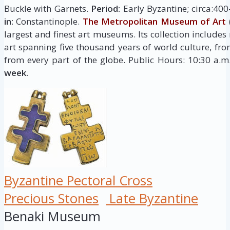
Buckle with Garnets.
Period:
Early Byzantine; circa:40
in:
Constantinople.
The Metropolitan Museum of Art
largest and finest art museums. Its collection include
art spanning five thousand years of world culture, fro
from every part of the globe. Public Hours: 10:30 a.
week.
Byzantine Pectoral Cross
Precious Stones
Late Byzantine
Benaki Museum