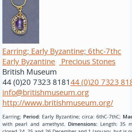
Earring; Early Byzantine; 6thc-7thc
Early Byzantine
Precious Stones
British Museum
44 (0)20 7323 8181
44 (0)20 7323 81
info@britishmuseum.org
http://www.britishmuseum.org/
Earring;
Period:
Early Byzantine; circa: 6thC-7thC;
Mad
with pearl and amethyst.
Dimensions:
Length: 35 m
closed 24, 25 and 26 December and 1 January, but is op