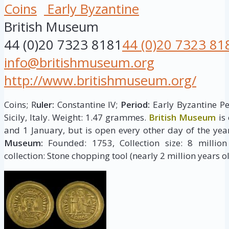
Coins
Early Byzantine
British Museum
44 (0)20 7323 8181
44 (0)20 7323 81
info@britishmuseum.org
http://www.britishmuseum.org/
Coins; R
uler:
Constantine IV;
Period:
Early Byzantine Pe
Sicily, Italy. Weight: 1.47 grammes.
British Museum
is
and 1 January, but is open every other day of the yea
Museum:
Founded: 1753, Collection size: 8 million 
collection: Stone chopping tool (nearly 2 million years ol