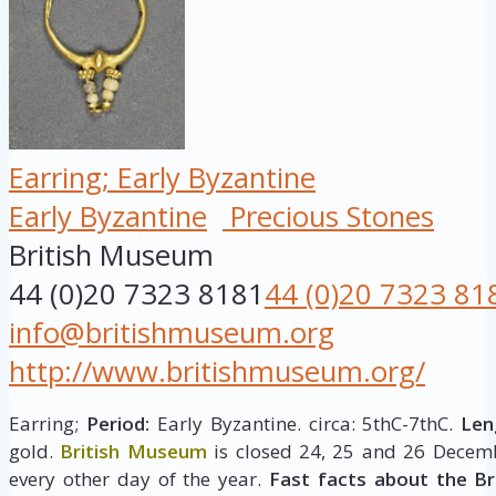
Earring; Early Byzantine
Early Byzantine
Precious Stones
British Museum
44 (0)20 7323 8181
44 (0)20 7323 81
info@britishmuseum.org
http://www.britishmuseum.org/
Earring;
Period:
Early Byzantine. circa: 5thC-7thC.
Len
gold.
British Museum
is closed 24, 25 and 26 Decemb
every other day of the year.
Fast facts about the B