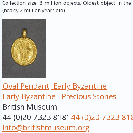
Collection size: 8 million objects, Oldest object in the
(nearly 2 million years old).
Oval Pendant, Early Byzantine
Early Byzantine
Precious Stones
British Museum
44 (0)20 7323 8181
44 (0)20 7323 81
info@britishmuseum.org