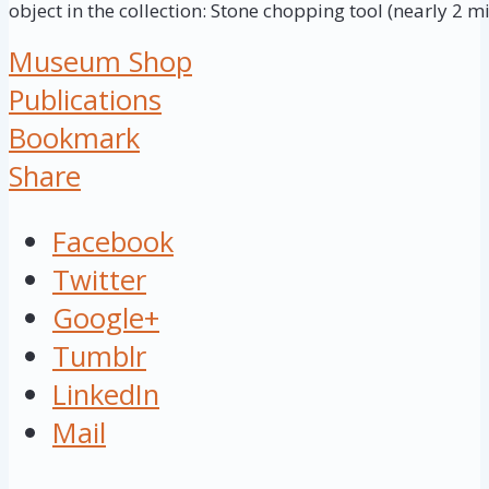
object in the collection: Stone chopping tool (nearly 2 mi
Museum Shop
Publications
Bookmark
Share
Facebook
Twitter
Google+
Tumblr
LinkedIn
Mail