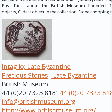
Fast facts about the British Museum:
Founded: 175
objects, Oldest object in the collection: Stone chopping t
Intaglio; Late Byzantine
Precious Stones
Late Byzantine
British Museum
44 (0)20 7323 8181
44 (0)20 7323 81
info@britishmuseum.org
http://www.britishmuseum.org/