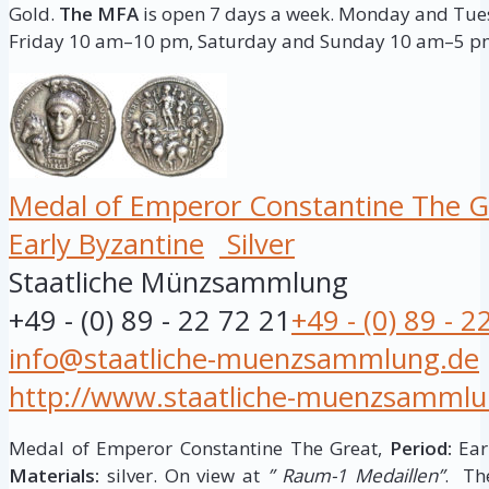
Gold.
The MFA
is open 7 days a week. Monday and T
Friday 10 am–10 pm, Saturday and Sunday 10 am–5 p
Medal of Emperor Constantine The G
Early Byzantine
Silver
Staatliche Münzsammlung
+49 - (0) 89 - 22 72 21
+49 - (0) 89 - 2
info@staatliche-muenzsammlung.de
http://www.staatliche-muenzsammlu
Medal of Emperor Constantine The Great,
Period:
Earl
Materials:
silver. On view at
” Raum-1 Medaillen”
. Th