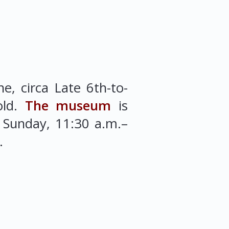
e, circa Late 6th-to-
old.
The museum
is
 Sunday, 11:30 a.m.–
.