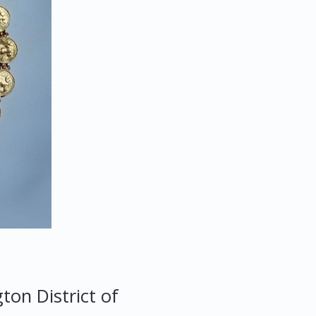
gton
District of