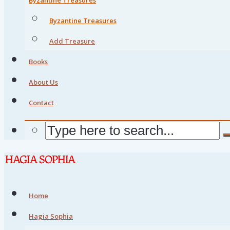
Byzantine Treasures
Add Treasure
Books
About Us
Contact
Home
Hagia Sophia