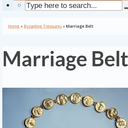
Home
»
Byzantine Treasures
»
Marriage Belt
Marriage Bel