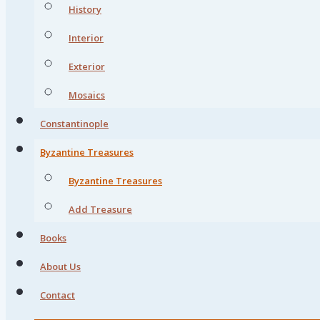
History
Interior
Exterior
Mosaics
Constantinople
Byzantine Treasures
Byzantine Treasures
Add Treasure
Books
About Us
Contact