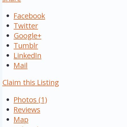
Facebook
Twitter
Google+
Tumblr
LinkedIn
Mail
Claim this Listing
Photos (1)
Reviews
Map