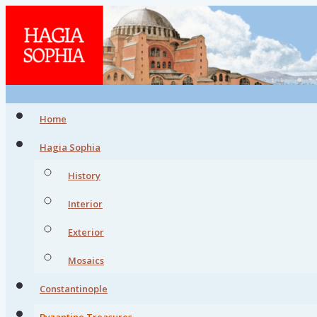
Home
Hagia Sophia
History
Interior
Exterior
Mosaics
Constantinople
Byzantine Treasures