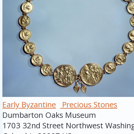
Early Byzantine
Precious Stones
Dumbarton Oaks Museum
1703 32nd Street Northwest
Washin