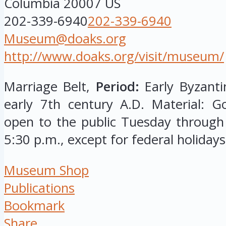
Columbia
20007
US
202-339-6940
202-339-6940
Museum@doaks.org
http://www.doaks.org/visit/museum/
Marriage Belt,
Period:
Early Byzantin
early 7th century A.D. Material: G
open to the public Tuesday through
5:30 p.m., except for federal holidays
Museum Shop
Publications
Bookmark
Share