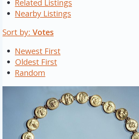
Related Listings
Nearby Listings
Sort by:
Votes
Newest First
Oldest First
Random