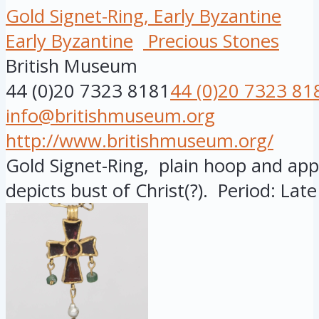
Gold Signet-Ring, Early Byzantine
Early Byzantine
Precious Stones
British Museum
44 (0)20 7323 8181
44 (0)20 7323 81
info@britishmuseum.org
http://www.britishmuseum.org/
Gold Signet-Ring, plain hoop and appl
depicts bust of Christ(?). Period: Lat