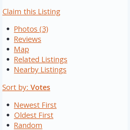
Claim this Listing
Photos (3)
Reviews
Map
Related Listings
Nearby Listings
Sort by:
Votes
Newest First
Oldest First
Random