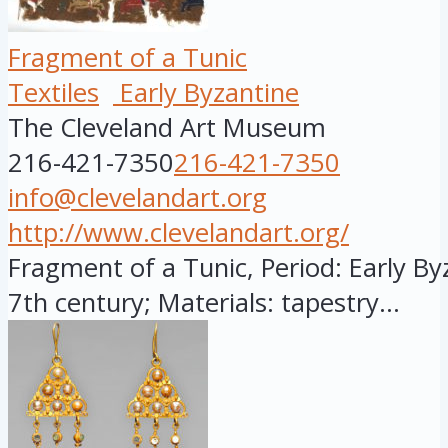
Fragment of a Tunic
Textiles
Early Byzantine
The Cleveland Art Museum
216-421-7350
216-421-7350
info@clevelandart.org
http://www.clevelandart.org/
Fragment of a Tunic, Period: Early Byz
7th century; Materials: tapestry...