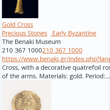
Gold Cross
Precious Stones
Early Byzantine
The Benaki Museum
210 367 1000
210 367 1000
https://www.benaki.gr/index.php?la
Cross, with a decorative quatrefoil ro
of the arms. Materials: gold. Period:..