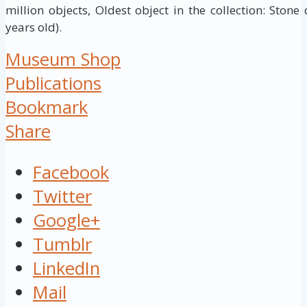
million objects, Oldest object in the collection: Stone
years old).
Museum Shop
Publications
Bookmark
Share
Facebook
Twitter
Google+
Tumblr
LinkedIn
Mail