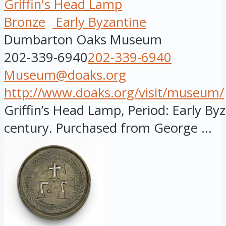
Griffin's Head Lamp
Bronze
Early Byzantine
Dumbarton Oaks Museum
202-339-6940
202-339-6940
Museum@doaks.org
http://www.doaks.org/visit/museum/
Griffin’s Head Lamp, Period: Early Byz
century. Purchased from George ...