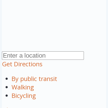
Get Directions
By public transit
Walking
Bicycling