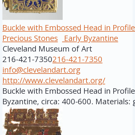
Buckle with Embossed Head in Profile
Precious Stones
Early Byzantine
Cleveland Museum of Art
216-421-7350
216-421-7350
info@clevelandart.org
http://www.clevelandart.org/
Buckle with Embossed Head in Profile,
Byzantine, circa: 400-600. Materials: go