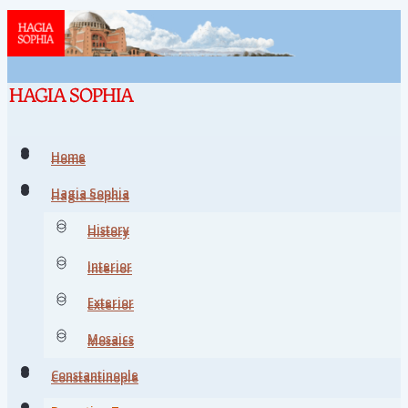
Home
Home
Hagia Sophia
Hagia Sophia
History
History
Interior
Interior
Exterior
Exterior
Mosaics
Mosaics
Constantinople
Constantinople