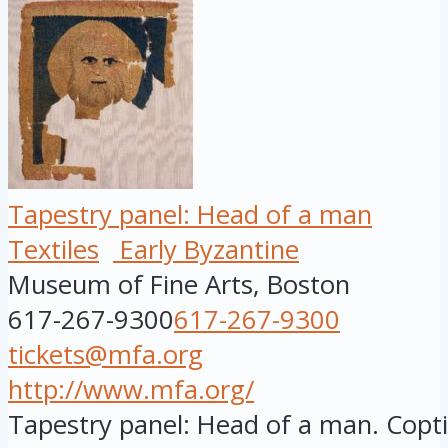
Tapestry panel: Head of a man
Textiles
Early Byzantine
Museum of Fine Arts, Boston
617-267-9300
617-267-9300
tickets@mfa.org
http://www.mfa.org/
Tapestry panel: Head of a man. Copti