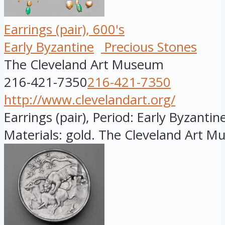
Earrings (pair), 600's
Early Byzantine
Precious Stones
The Cleveland Art Museum
216-421-7350
216-421-7350
http://www.clevelandart.org/
Earrings (pair), Period: Early Byzantine
Materials: gold. The Cleveland Art M