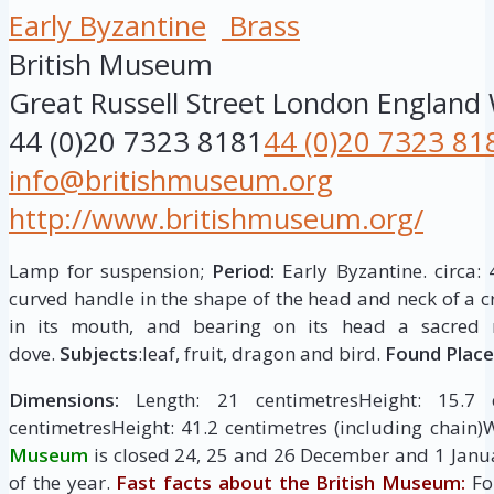
Early Byzantine
Brass
British Museum
Great Russell Street
London
England
44 (0)20 7323 8181
44 (0)20 7323 81
info@britishmuseum.org
http://www.britishmuseum.org/
Lamp for suspension;
Period:
Early Byzantine. circa: 
curved handle in the shape of the head and neck of a 
in its mouth, and bearing on its head a sacre
dove.
Subjects
:leaf, fruit, dragon and bird.
Found Place
Dimensions:
Length: 21 centimetresHeight: 15.7 c
centimetresHeight: 41.2 centimetres (including chain)
Museum
is closed 24, 25 and 26 December and 1 Janua
of the year.
Fast facts about the British Museum:
Fo