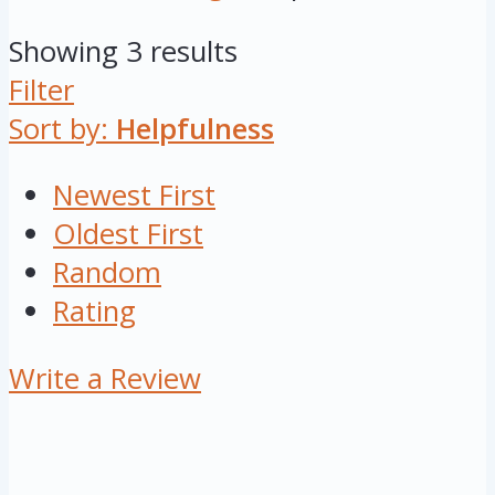
Showing 3 results
Filter
Sort by:
Helpfulness
Newest First
Oldest First
Random
Rating
Write a Review