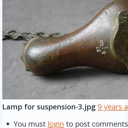
Lamp for suspension-3.jpg
9 years 
You must
login
to post comments