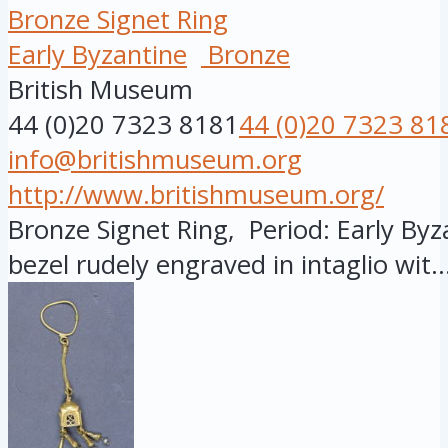
Bronze Signet Ring
Early Byzantine
Bronze
British Museum
44 (0)20 7323 8181
44 (0)20 7323 81
info@britishmuseum.org
http://www.britishmuseum.org/
Bronze Signet Ring, Period: Early Byza
bezel rudely engraved in intaglio wit..