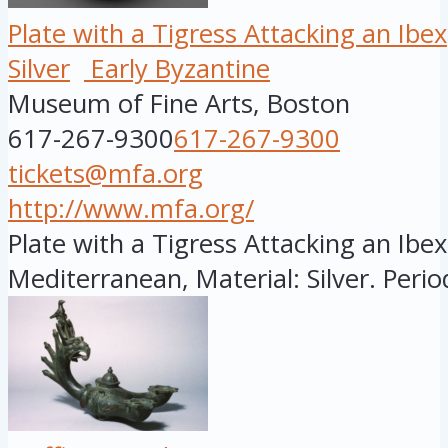
Plate with a Tigress Attacking an Ibex
Silver
Early Byzantine
Museum of Fine Arts, Boston
617-267-9300
617-267-9300
tickets@mfa.org
http://www.mfa.org/
Plate with a Tigress Attacking an Ibex
Mediterranean, Material: Silver. Period