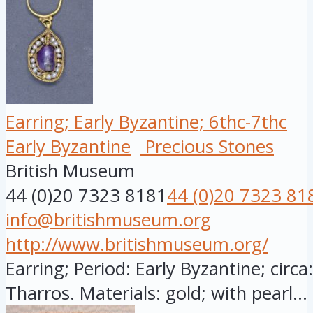
Earring; Early Byzantine; 6thc-7thc
Early Byzantine
Precious Stones
British Museum
44 (0)20 7323 8181
44 (0)20 7323 81
info@britishmuseum.org
http://www.britishmuseum.org/
Earring; Period: Early Byzantine; circ
Tharros. Materials: gold; with pearl...