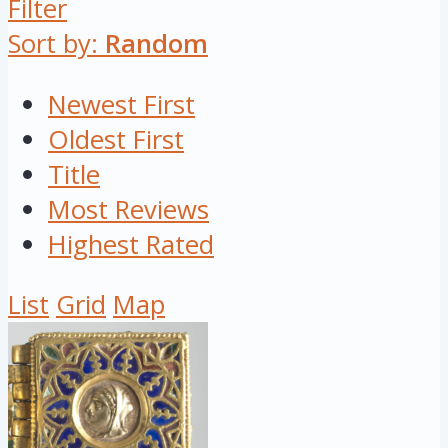
Filter
Sort by:
Random
Newest First
Oldest First
Title
Most Reviews
Highest Rated
List
Grid
Map