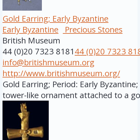
Gold Earring; Early Byzantine
Early Byzantine
Precious Stones
British Museum
44 (0)20 7323 8181
44 (0)20 7323 81
info@britishmuseum.org
http://www.britishmuseum.org/
Gold Earring; Period: Early Byzantine;
tower-like ornament attached to a gol