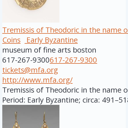
Tremissis of Theodoric in the name o
Coins
Early Byzantine
museum of fine arts boston
617-267-9300
617-267-9300
tickets@mfa.org
http://www.mfa.org/
Tremissis of Theodoric in the name of
Period: Early Byzantine; circa: 491–518