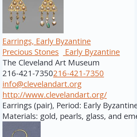
Earrings, Early Byzantine
Precious Stones
Early Byzantine
The Cleveland Art Museum
216-421-7350
216-421-7350
info@clevelandart.org
http://www.clevelandart.org/
Earrings (pair), Period: Early Byzantine
Materials: gold, pearls, glass, and eme