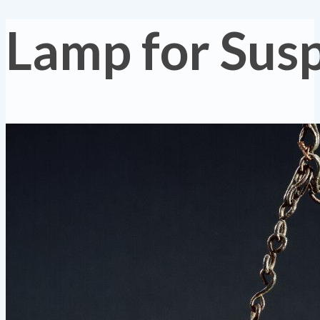
Lamp for Sus