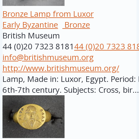
Bronze Lamp from Luxor
Early Byzantine
Bronze
British Museum
44 (0)20 7323 8181
44 (0)20 7323 81
info@britishmuseum.org
http://www.britishmuseum.org/
Lamp, Made in: Luxor, Egypt. Period: 
6th-7th century. Subjects: Cross, bir...