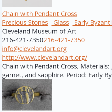
Chain with Pendant Cross
Precious Stones
Glass
Early Byzant
Cleveland Museum of Art
216-421-7350
216-421-7350
info@clevelandart.org
http://www.clevelandart.org/
Chain with Pendant Cross, Materials: g
garnet, and sapphire. Period: Early By