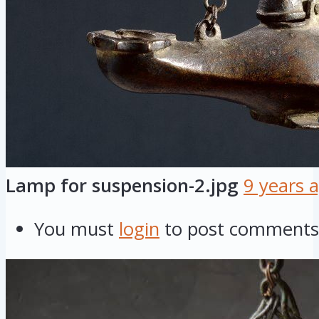
Lamp for suspension-2.jpg
9 years 
You must
login
to post comments