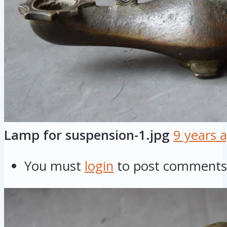
Lamp for suspension-1.jpg
9 years 
You must
login
to post comments