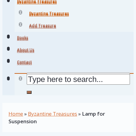
Byzantine Treasures
Byzantine Treasures
Byzantine Treasures
Byzantine Treasures
Add Treasure
Add Treasure
Books
Books
About Us
About Us
Contact
Contact
Home
»
Byzantine Treasures
»
Lamp for
Suspension