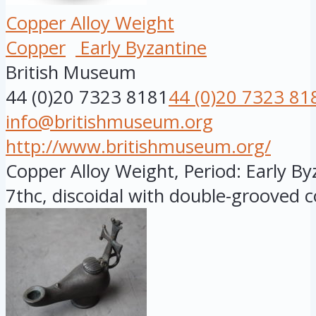
Copper Alloy Weight
Copper
Early Byzantine
British Museum
44 (0)20 7323 8181
44 (0)20 7323 81
info@britishmuseum.org
http://www.britishmuseum.org/
Copper Alloy Weight, Period: Early By
7thc, discoidal with double-grooved c